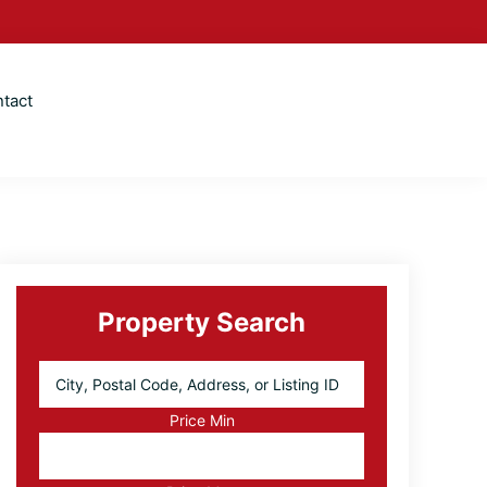
tact
Primary
Sidebar
Property Search
City,
Postal
Code,
Price Min
Address,
or
Listing