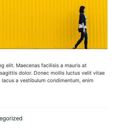
 elit. Maecenas facilisis a mauris at
 sagittis dolor. Donec mollis luctus velit vitae
um, lacus a vestibulum condimentum, enim
egorized