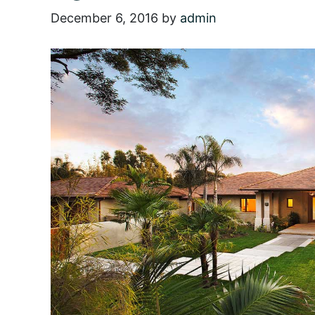
December 6, 2016
by
admin