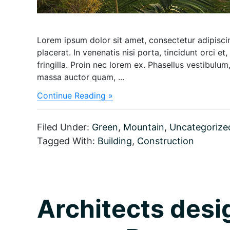
Lorem ipsum dolor sit amet, consectetur adipiscing
placerat. In venenatis nisi porta, tincidunt orci et,
fringilla. Proin nec lorem ex. Phasellus vestibul
massa auctor quam, ...
about
Continue Reading »
The
special
architecture
Filed Under:
Green
,
Mountain
,
Uncategorize
made
Tagged With:
Building
,
Construction
by
bamboo
Architects desi