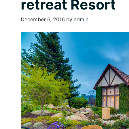
retreat Resort
December 6, 2016
by
admin