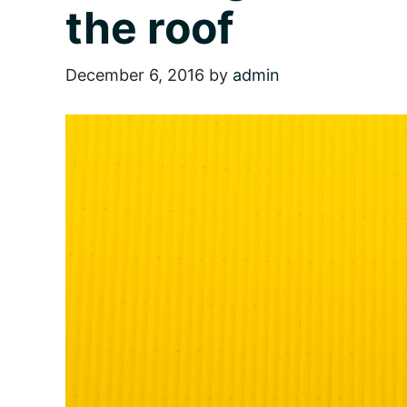
the roof
December 6, 2016
by
admin