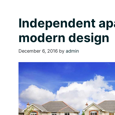
Independent ap
modern design
December 6, 2016
by
admin