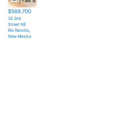
$569,700
32 2nd
Street NE
Rio Rancho
,
New Mexico