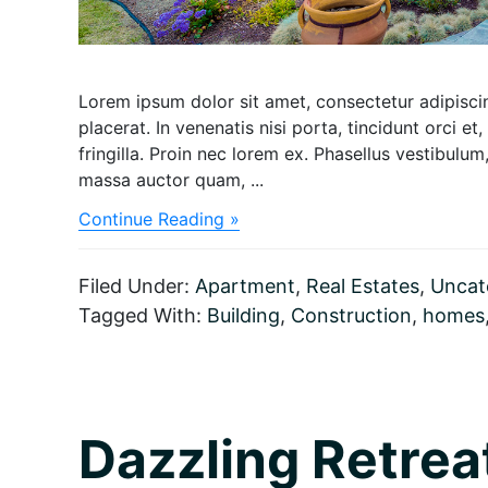
Lorem ipsum dolor sit amet, consectetur adipiscing
placerat. In venenatis nisi porta, tincidunt orci et,
fringilla. Proin nec lorem ex. Phasellus vestibul
massa auctor quam, ...
about
Continue Reading »
Architects
design
a
Filed Under:
Apartment
,
Real Estates
,
Uncat
Dazzling
Tagged With:
Building
,
Construction
,
homes
retreat
Resort
Dazzling Retrea