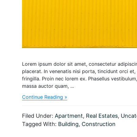
Lorem ipsum dolor sit amet, consectetur adipiscing
placerat. In venenatis nisi porta, tincidunt orci et,
fringilla. Proin nec lorem ex. Phasellus vestibul
massa auctor quam, ...
about
Continue Reading »
Dazzling
Retreat
Resort
Filed Under:
Apartment
,
Real Estates
,
Uncat
with
Tagged With:
Building
,
Construction
the
roof