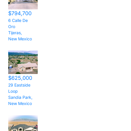
$794,700
6 Calle De
Oro
Tijeras
,
New Mexico
$625,000
29 Eastside
Loop
Sandia Park
,
New Mexico