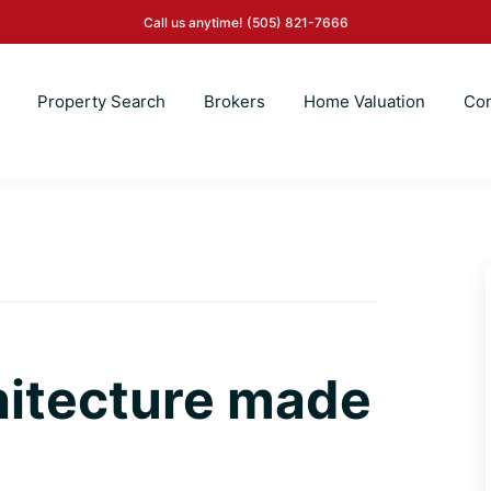
Call us anytime!
(505) 821-7666
Property Search
Brokers
Home Valuation
Con
hitecture made