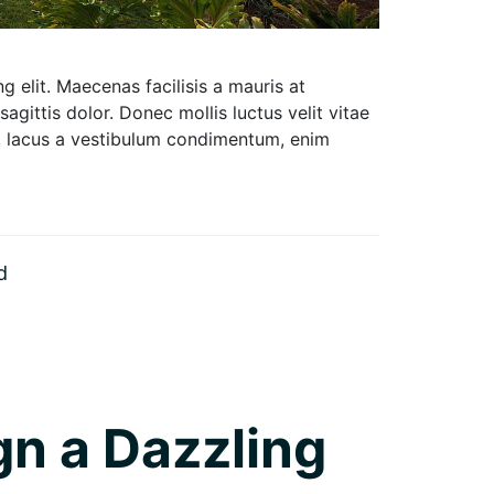
 elit. Maecenas facilisis a mauris at
 sagittis dolor. Donec mollis luctus velit vitae
um, lacus a vestibulum condimentum, enim
d
gn a Dazzling