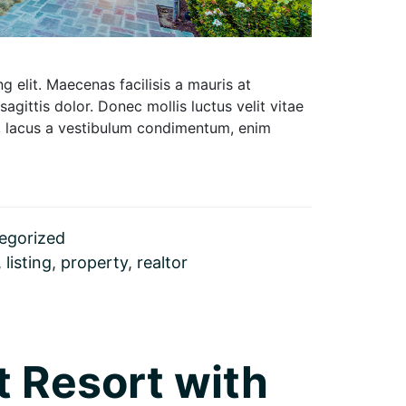
 elit. Maecenas facilisis a mauris at
 sagittis dolor. Donec mollis luctus velit vitae
um, lacus a vestibulum condimentum, enim
egorized
,
listing
,
property
,
realtor
t Resort with