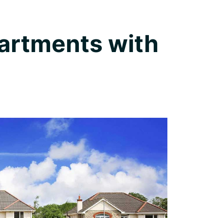
artments with