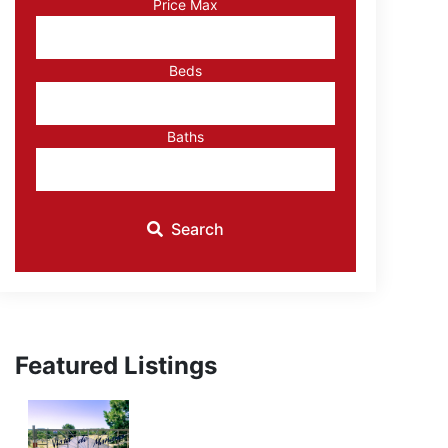
Price Max
ID
Beds
Baths
Search
Featured Listings