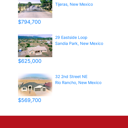
Tijeras
,
New Mexico
$794,700
29 Eastside Loop
Sandia Park
,
New Mexico
$625,000
32 2nd Street NE
Rio Rancho
,
New Mexico
$569,700