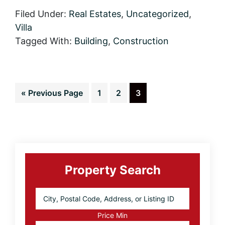
are
Offering
Filed Under:
Real Estates
,
Uncategorized
,
the
Villa
Best
Real
Tagged With:
Building
,
Construction
Estate
Deals
Go
Page
Page
Page
«
Previous Page
1
2
3
to
Primary
Sidebar
Property Search
City,
Postal
Code,
Price Min
Address,