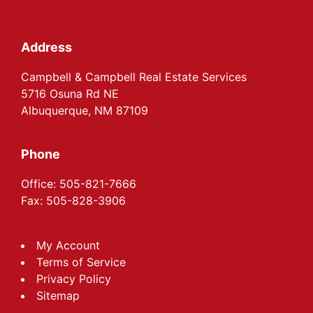
Footer
Address
Campbell & Campbell Real Estate Services
5716 Osuna Rd NE
Albuquerque, NM 87109
Phone
Office: 505-821-7666
Fax: 505-828-3906
My Account
Terms of Service
Privacy Policy
Sitemap