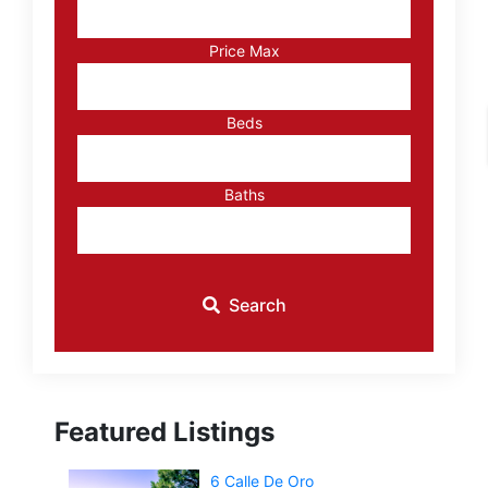
or
Listing
Price Max
ID
Beds
Baths
Search
Featured Listings
6 Calle De Oro