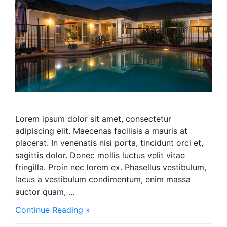
Lorem ipsum dolor sit amet, consectetur
adipiscing elit. Maecenas facilisis a mauris at
placerat. In venenatis nisi porta, tincidunt orci et,
sagittis dolor. Donec mollis luctus velit vitae
fringilla. Proin nec lorem ex. Phasellus vestibulum,
lacus a vestibulum condimentum, enim massa
auctor quam, ...
about
Continue Reading »
We