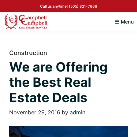
Skip
Skip
Skip
Skip
Call us anytime!
(505) 821-7666
to
to
to
to
primary
main
primary
footer
Menu
navigation
content
sidebar
Campbell
Albuquerque
&
New
Campbell
Mexico
Real
Construction
Real
Estate
We are Offering
Services
Estate
the Best Real
Estate Deals
November 29, 2016
by
admin