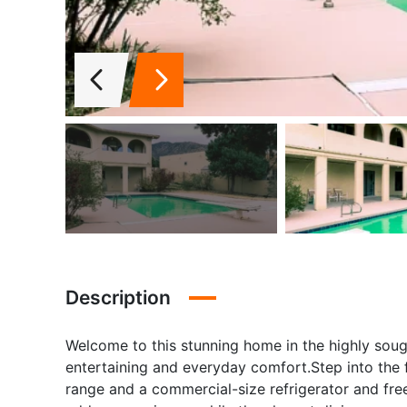
Description
Welcome to this stunning home in the highly soug
entertaining and everyday comfort.Step into the f
range and a commercial-size refrigerator and fre