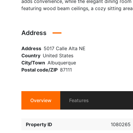
adds convenience, while the elegant dining room of
featuring wood beam ceilings, a cozy sitting area
Address
Address
5017 Calle Alta NE
Country
United States
City/Town
Albuquerque
Postal code/ZIP
87111
Overview
Features
Property ID
1080265