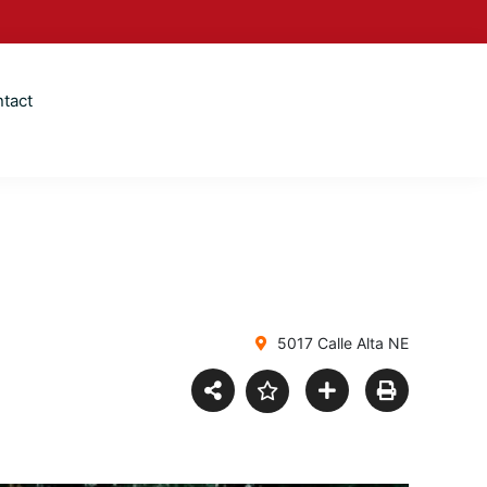
tact
5017 Calle Alta NE