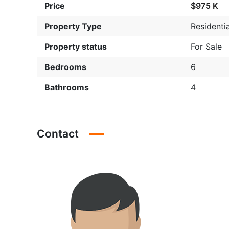
Price
$975 K
Property Type
Residentia
Property status
For Sale
Bedrooms
6
Bathrooms
4
Contact