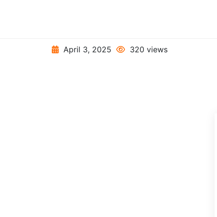
April 3, 2025
320 views