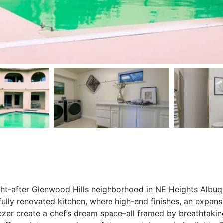
ht-after Glenwood Hills neighborhood in NE Heights Albuqu
ully renovated kitchen, where high-end finishes, an expans
ezer create a chef’s dream space–all framed by breathtaki