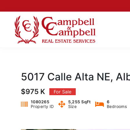
Skip
Skip
Skip
Skip
to
to
to
to
primary
main
primary
footer
navigation
content
sidebar
Campbell
Albuquerque
&
New
Campbell
Mexico
Real
Real
Estate
5017 Calle Alta NE, A
Services
Estate
$975 K
For Sale
1080265
5,255 SqFt
6
Property ID
Size
Bedrooms