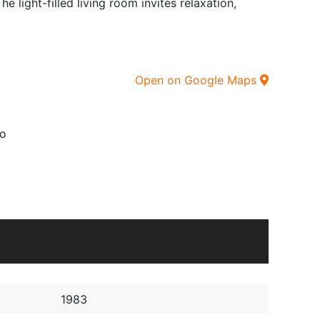
 light-filled living room invites relaxation,
Open on Google Maps
o
1983