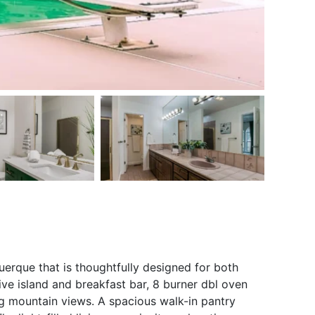
erque that is thoughtfully designed for both
ive island and breakfast bar, 8 burner dbl oven
ng mountain views. A spacious walk-in pantry