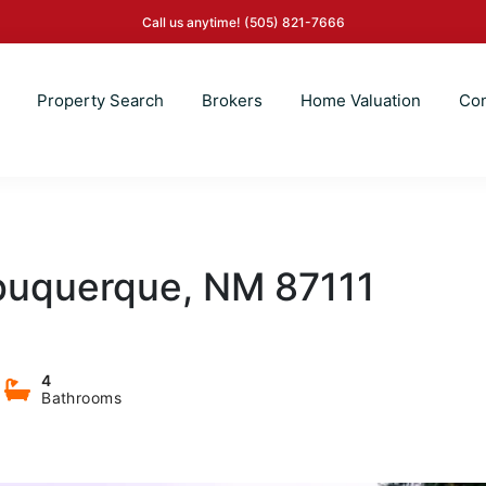
Call us anytime!
(505) 821-7666
Property Search
Brokers
Home Valuation
Con
lbuquerque, NM 87111
4
Bathrooms