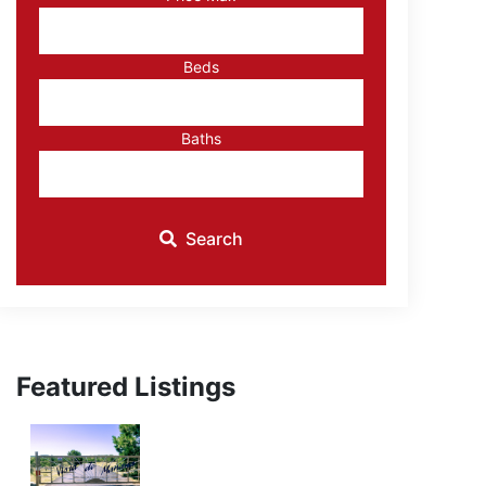
ID
Beds
Baths
Search
Featured Listings