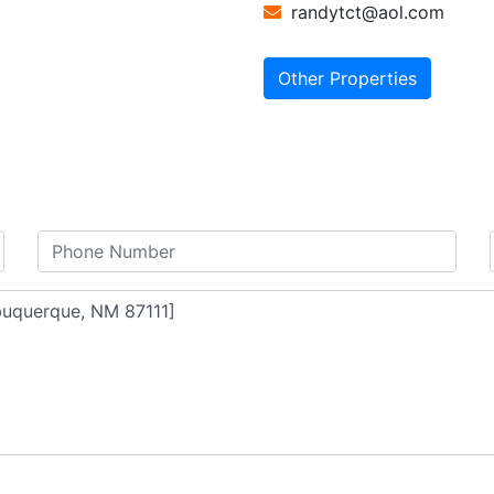
randytct@aol.com
Other Properties