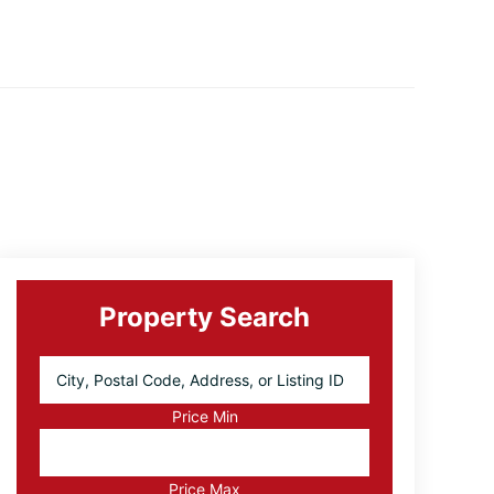
Primary
Sidebar
Property Search
City,
Postal
Code,
Price Min
Address,
or
Listing
Price Max