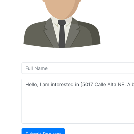
Submit Request