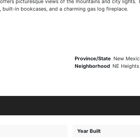
fers picturesque views of the mountains and city lights. The
, built-in bookcases, and a charming gas log fireplace.
Province/State
New Mexic
Neighborhood
NE Heights
Year Built