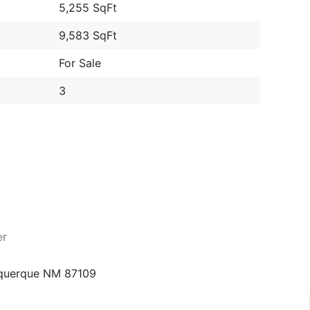
5,255 SqFt
9,583 SqFt
For Sale
3
er
querque NM 87109