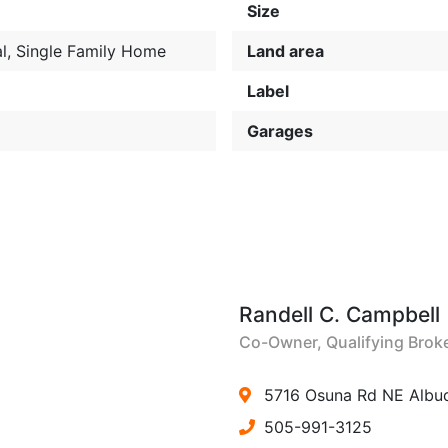
Size
l
,
Single Family Home
Land area
Label
Garages
Randell C. Campbell
Co-Owner, Qualifying Brok
5716 Osuna Rd NE Albu
505-991-3125