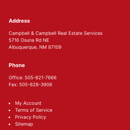
Footer
Address
Campbell & Campbell Real Estate Services
5716 Osuna Rd NE
Albuquerque, NM 87109
Phone
Office: 505-821-7666
Fax: 505-828-3906
My Account
Terms of Service
Privacy Policy
Sitemap