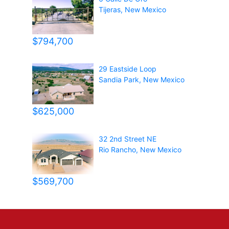
Tijeras
,
New Mexico
$794,700
29 Eastside Loop
Sandia Park
,
New Mexico
$625,000
32 2nd Street NE
Rio Rancho
,
New Mexico
$569,700