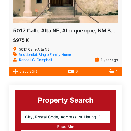
5017 Calle Alta NE, Albuquerque, NM 87111
$975 K
5017 Calle Alta NE
Residential
,
Single Family Home
Randell C. Campbell
1 year ago
5,255 SqFt
6
4
Primary
Sidebar
Property Search
City,
Postal
Code,
Price Min