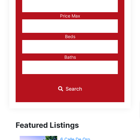
Address,
or
Listing
Price Max
ID
Beds
Baths
Search
Featured Listings
6 Calle De Oro