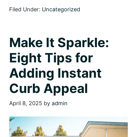
the
Right
Filed Under:
Uncategorized
Move:
A
Checklist
for
Homebuyers
Make It Sparkle:
Eight Tips for
Adding Instant
Curb Appeal
April 8, 2025
by
admin