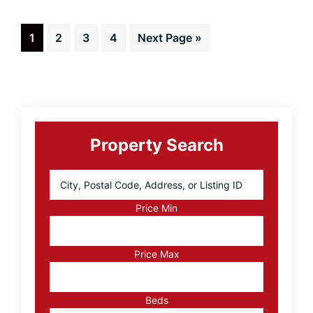
Home
Sellers
Page
Page
Page
Page
Go
1
2
3
4
Next Page »
to
Primary
Sidebar
Property Search
City,
Postal
Code,
Price Min
Address,
or
Listing
Price Max
ID
Beds