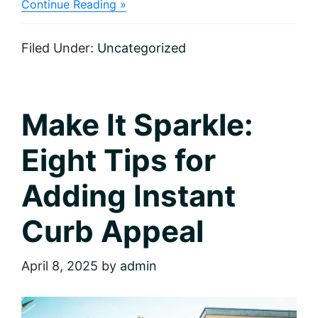
about
Continue Reading »
Ready,
Set,
Sell:
Filed Under:
Uncategorized
Checklist
for
Home
Sellers
Make It Sparkle:
Eight Tips for
Adding Instant
Curb Appeal
April 8, 2025
by
admin