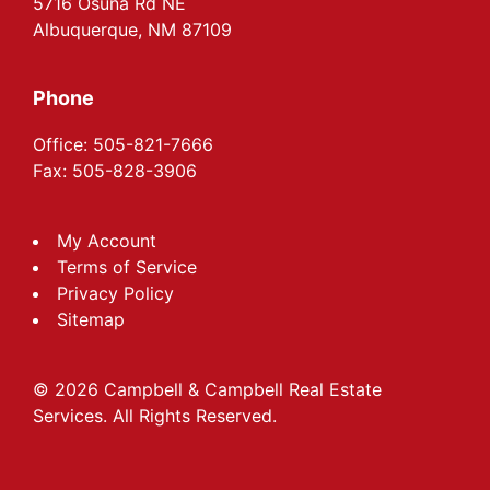
5716 Osuna Rd NE
Albuquerque, NM 87109
Phone
Office: 505-821-7666
Fax: 505-828-3906
My Account
Terms of Service
Privacy Policy
Sitemap
© 2026 Campbell & Campbell Real Estate
Services. All Rights Reserved.