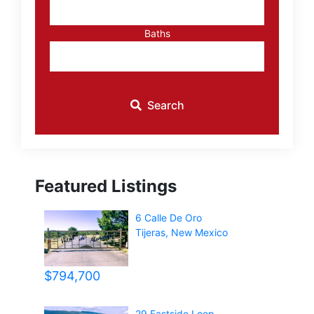
Baths
Search
Featured Listings
6 Calle De Oro
Tijeras
,
New Mexico
$794,700
29 Eastside Loop