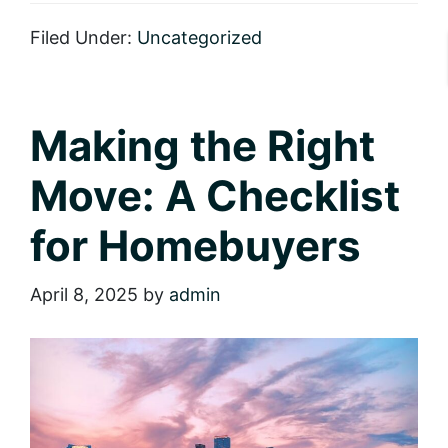
It
Sparkle:
Filed Under:
Uncategorized
Eight
Tips
for
Adding
Instant
Making the Right
Curb
Appeal
Move: A Checklist
for Homebuyers
April 8, 2025
by
admin