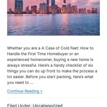
Whether you are a A Case of Cold Feet: How to
Handle the First Time Homebuyer or an
experienced homeowner, buying a new home is
always stressful. Here’s a handy checklist of six
things you can do up front to make the process a
lot easier. Before you start packing, here’s what
you need to ...
about
Continue Reading »
Making
the
Right
Filed Under:
Uncategorized