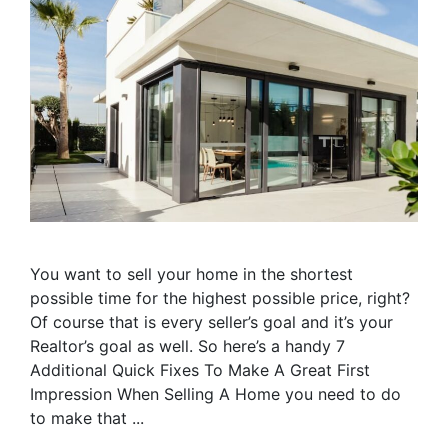
You want to sell your home in the shortest
possible time for the highest possible price, right?
Of course that is every seller’s goal and it’s your
Realtor’s goal as well. So here’s a handy 7
Additional Quick Fixes To Make A Great First
Impression When Selling A Home you need to do
to make that ...