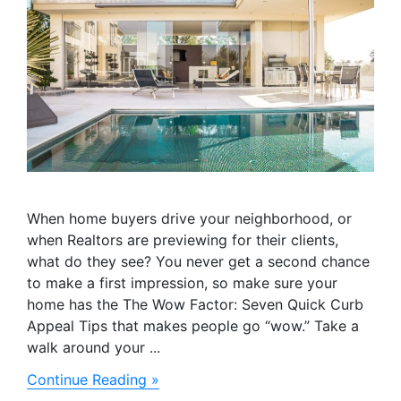
When home buyers drive your neighborhood, or
when Realtors are previewing for their clients,
what do they see? You never get a second chance
to make a first impression, so make sure your
home has the The Wow Factor: Seven Quick Curb
Appeal Tips that makes people go “wow.” Take a
walk around your ...
about
Continue Reading »
Make