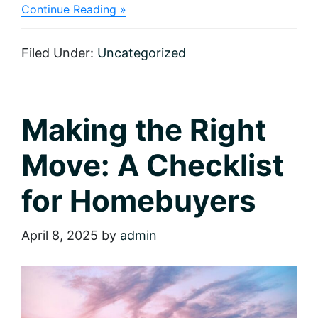
about
Continue Reading »
Make
It
Sparkle:
Filed Under:
Uncategorized
Eight
Tips
for
Adding
Instant
Making the Right
Curb
Appeal
Move: A Checklist
for Homebuyers
April 8, 2025
by
admin