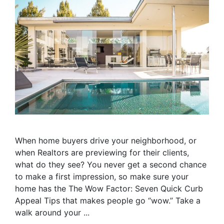
When home buyers drive your neighborhood, or
when Realtors are previewing for their clients,
what do they see? You never get a second chance
to make a first impression, so make sure your
home has the The Wow Factor: Seven Quick Curb
Appeal Tips that makes people go “wow.” Take a
walk around your ...