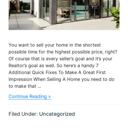
You want to sell your home in the shortest
possible time for the highest possible price, right?
Of course that is every seller’s goal and it’s your
Realtor’s goal as well. So here’s a handy 7
Additional Quick Fixes To Make A Great First
Impression When Selling A Home you need to do
to make that ...
about
Continue Reading »
Ready,
Set,
Sell:
Filed Under:
Uncategorized
Checklist
for