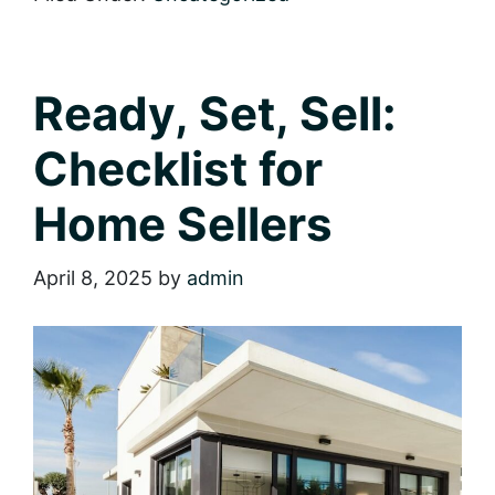
Move:
A
Checklist
for
Homebuyers
Ready, Set, Sell:
Checklist for
Home Sellers
April 8, 2025
by
admin