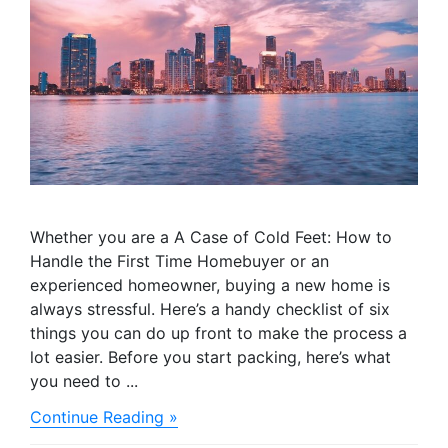
Whether you are a A Case of Cold Feet: How to
Handle the First Time Homebuyer or an
experienced homeowner, buying a new home is
always stressful. Here’s a handy checklist of six
things you can do up front to make the process a
lot easier. Before you start packing, here’s what
you need to ...
about
Continue Reading »
Making