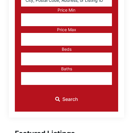
Postal
Code,
Price Min
Address,
or
Listing
Price Max
ID
Beds
Baths
Search