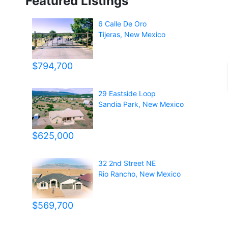
Featured Listings
6 Calle De Oro
Tijeras
,
New Mexico
$794,700
29 Eastside Loop
Sandia Park
,
New Mexico
$625,000
32 2nd Street NE
Rio Rancho
,
New Mexico
$569,700