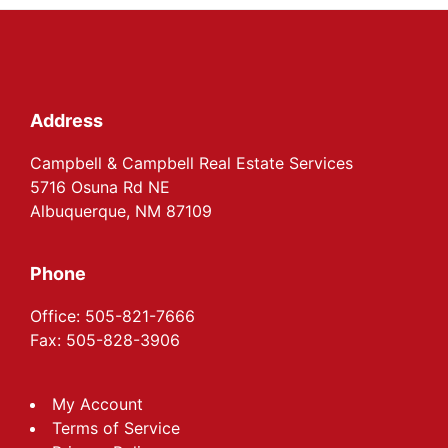
Footer
Address
Campbell & Campbell Real Estate Services
5716 Osuna Rd NE
Albuquerque, NM 87109
Phone
Office: 505-821-7666
Fax: 505-828-3906
My Account
Terms of Service