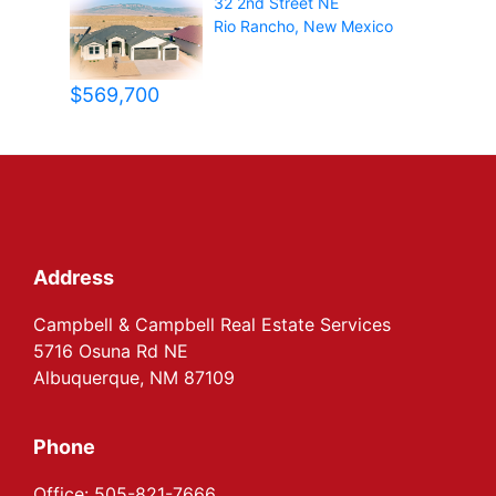
32 2nd Street NE
Rio Rancho
,
New Mexico
$569,700
Footer
Address
Campbell & Campbell Real Estate Services
5716 Osuna Rd NE
Albuquerque, NM 87109
Phone
Office: 505-821-7666