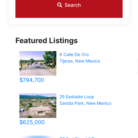
Search
Featured Listings
6 Calle De Oro
Tijeras
,
New Mexico
$794,700
29 Eastside Loop
Sandia Park
,
New Mexico
$625,000