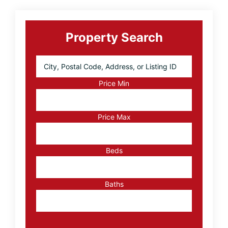
Primary
Sidebar
Property Search
City,
Postal
Code,
Price Min
Address,
or
Listing
Price Max
ID
Beds
Baths