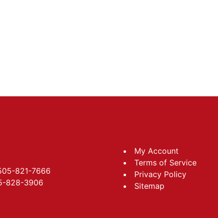
My Account
Terms of Service
 505-821-7666
Privacy Policy
05-828-3906
Sitemap