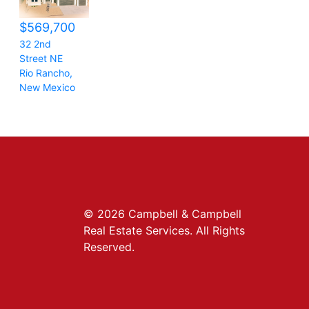
$569,700
32 2nd
Street NE
Rio Rancho
,
New Mexico
© 2026 Campbell & Campbell
Real Estate Services. All Rights
Reserved.