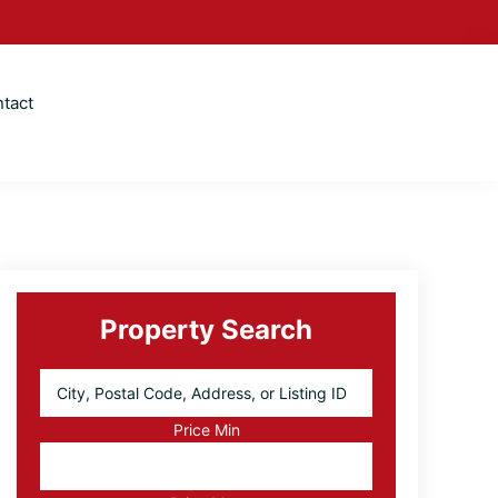
tact
Primary
Sidebar
Property Search
City,
Postal
Code,
Price Min
Address,
or
Listing