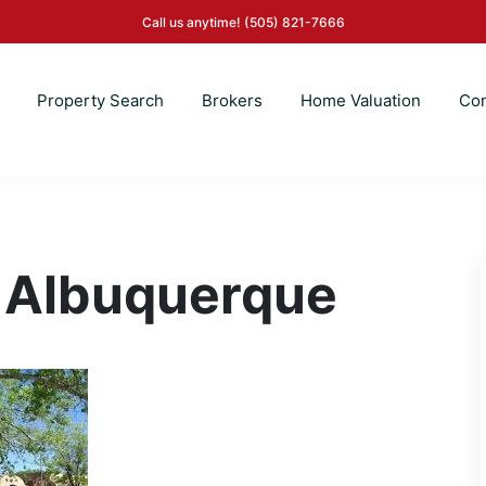
Call us anytime!
(505) 821-7666
Property Search
Brokers
Home Valuation
Con
 Albuquerque