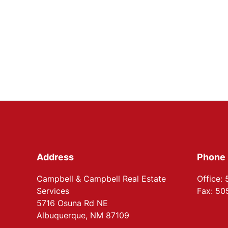
Footer
Address
Phone
Campbell & Campbell Real Estate
Office:
Services
Fax: 5
5716 Osuna Rd NE
Albuquerque, NM 87109