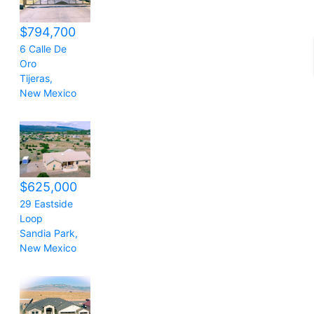
$794,700
6 Calle De
Oro
Tijeras
,
New Mexico
$625,000
29 Eastside
Loop
Sandia Park
,
New Mexico