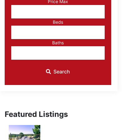
Price Max
ID
Beds
Baths
Search
Featured Listings