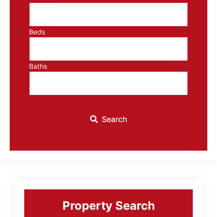
Beds
Baths
Search
Primary
Sidebar
Property Search