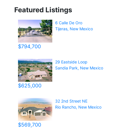
Featured Listings
6 Calle De Oro
Tijeras
,
New Mexico
$794,700
29 Eastside Loop
Sandia Park
,
New Mexico
$625,000
32 2nd Street NE
Rio Rancho
,
New Mexico
$569,700