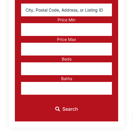
City,
Postal
Code,
Price Min
Address,
or
Listing
Price Max
ID
Beds
Baths
Search