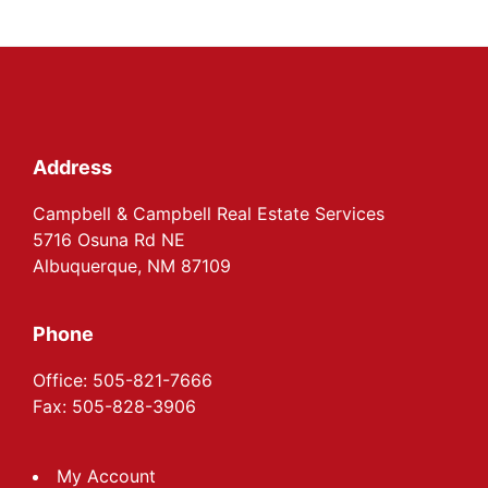
Footer
Address
Campbell & Campbell Real Estate Services
5716 Osuna Rd NE
Albuquerque, NM 87109
Phone
Office: 505-821-7666
Fax: 505-828-3906
My Account